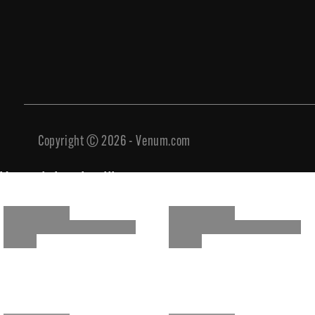
Copyright © 2026 - Venum.com
You might also like
You might also like