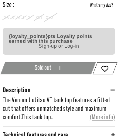
Size :
What's my size?
XS
S
M
L
XL
XXL
XXXL
{loyalty_points}pts
Loyalty points
earned with this purchase
Sign-up or Log-in
Sold out
Description
The Venum JiuJitsu VT tank top features a fitted
The Venum JiuJitsu VT tank top features a fitted
cut that offers unmatched style and maximum
cut that offers unmatched style and maximum
comfort.
comfort.This tank top...
(More info)
This tank top features a large graphic printed on
Technical features and care