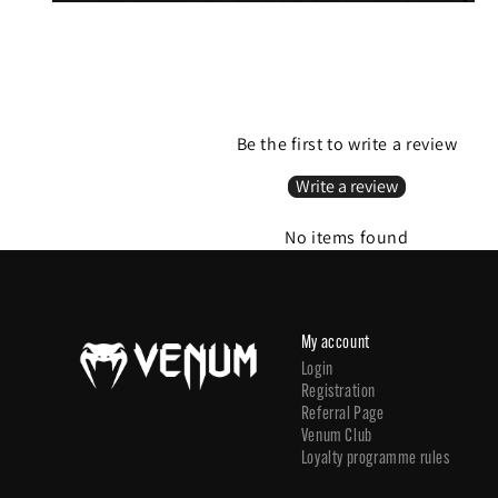
Be the first to write a review
Write a review
No items found
My account
Login
Registration
Referral Page
Venum Club
Loyalty programme rules