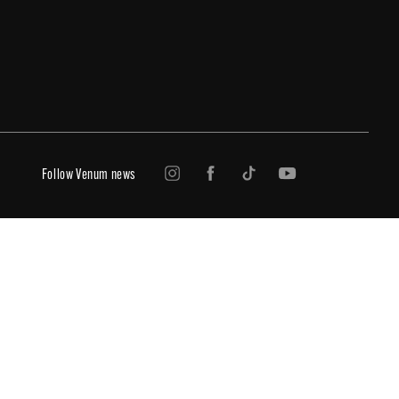
Follow Venum news