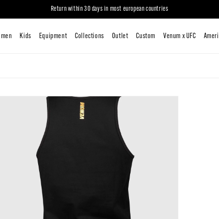
Return within 30 days in most european countries
New
Men
Women
Kids
Equipment
Collections
Outlet