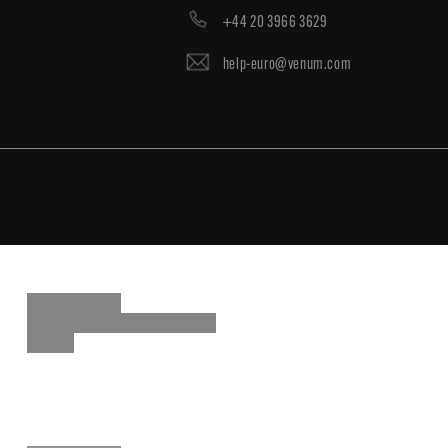
+44 20 3966 3629
help-euro@venum.com