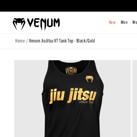
Skip to
content
/
Home
Venum JiuJitsu VT Tank Top - Black/Gold
Skip to
product
information