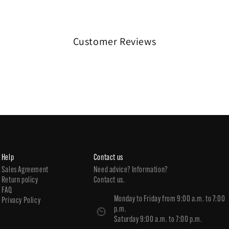
Customer Reviews
Help
Contact us
Sales Agreement
Need advice? Information?
Return policy
Contact us.
FAQ
Monday to Friday from 9:00 a.m. to 7:00
Privacy Policy
p.m.
Saturday 9:00 a.m. to 7:00 p.m.