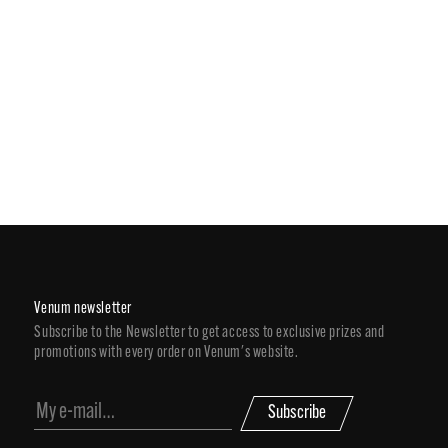
Venum newsletter
Subscribe to the Newsletter to get access to exclusive prizes and
promotions with every order on Venum's website.
Subscribe