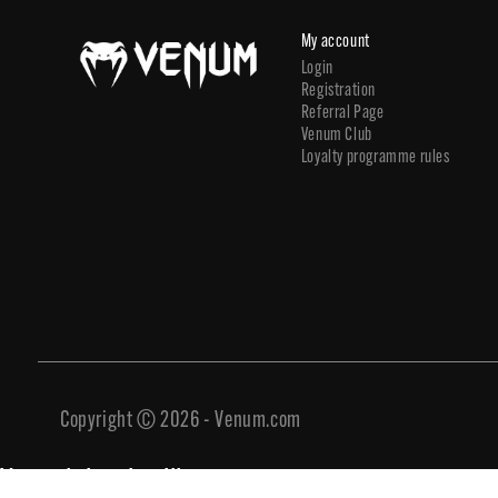
My account
Login
Registration
Referral Page
Venum Club
Loyalty programme rules
Copyright © 2026 - Venum.com
You might also like