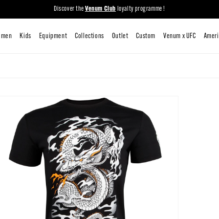
Discover the
Venum Club
loyalty programme !
New
Men
Women
Kids
Equipment
Collections
Outlet