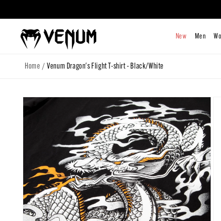
Skip to
content
/
Home
Venum Dragon's Flight T-shirt - Black/White
Skip to
product
information