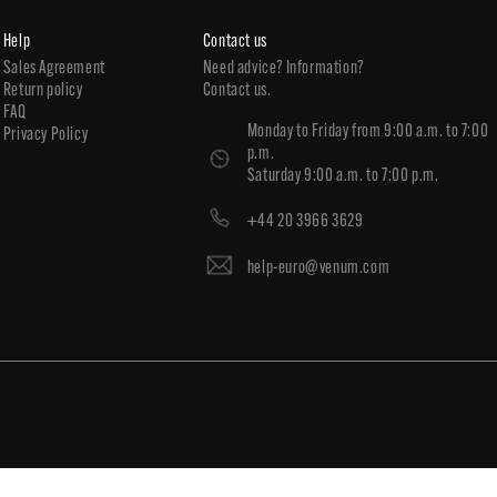
Help
Contact us
Sales Agreement
Need advice? Information?
Return policy
Contact us.
FAQ
Monday to Friday from 9:00 a.m. to 7:00
Privacy Policy
p.m.
Saturday 9:00 a.m. to 7:00 p.m.
+44 20 3966 3629
help-euro@venum.com