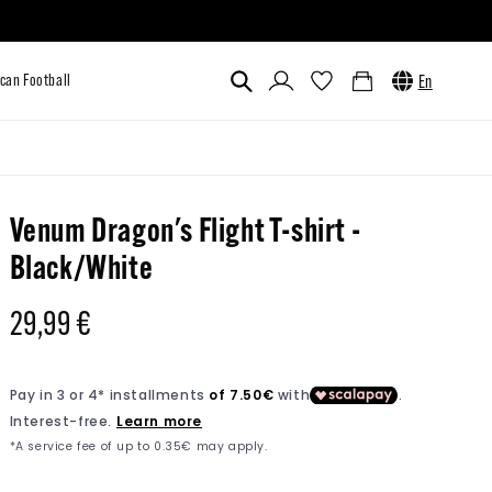
Log
Cart
En
in
Custom
Venum x UFC
American Football
Venum Dragon's Flight T-shirt -
Black/White
Regular
29,99 €
price