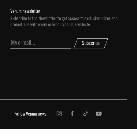
Venum newsletter
Subscribe to the Newsletter to get access to exclusive prizes and
promotions with every order on Venum's website.
Subscribe
Follow Venum news