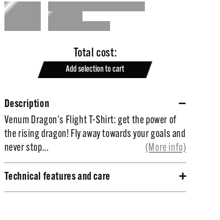
Total cost:
Add selection to cart
Description
Venum Dragon's Flight T-Shirt: get the power of
Venum Dragon's Flight T-Shirt: get the power of
the rising dragon!
the rising dragon! Fly away towards your goals and
never stop...
(More info)
Fly away towards your goals and never stop
improving. Gain the confidence and the power to
Technical features and care
achieve your dreams wearing this Dragon's Flight
100% high quality cotton.
T-Shirt, true symbol of strengh and
High quality silkscreen for a maximal durability.
determination. Time to rise !