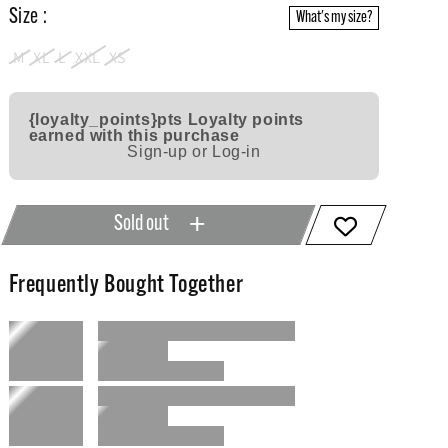
Size :
What's my size?
M
XL
L
XXL
XS
{loyalty_points}pts
Loyalty points
earned with this purchase
Sign-up or Log-in
Sold out
Frequently Bought Together