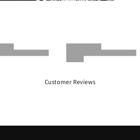
Customer Reviews