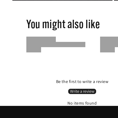
You might also like
Be the first to write a review
Write a review
No items found